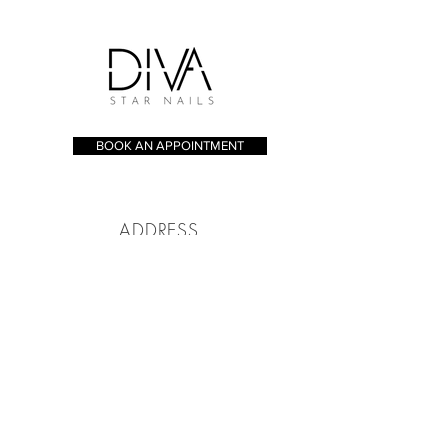
BOOK AN APPOINTMENT
ADDRESS
173 - 175 Whitecross St, London
EC1Y 8JT
CONTACT
Tel:
020 7253 8005
bookings@divastarnails.com