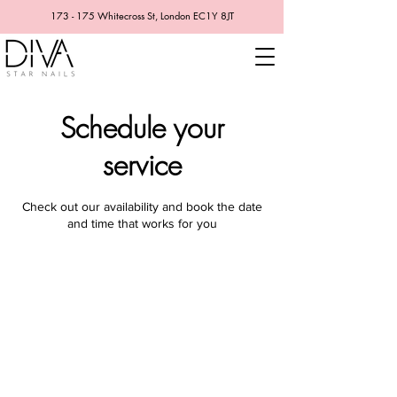
173 - 175 Whitecross St, London EC1Y 8JT
Schedule your
service
Check out our availability and book the date
and time that works for you