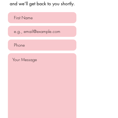
and we’ll get back to you shortly.