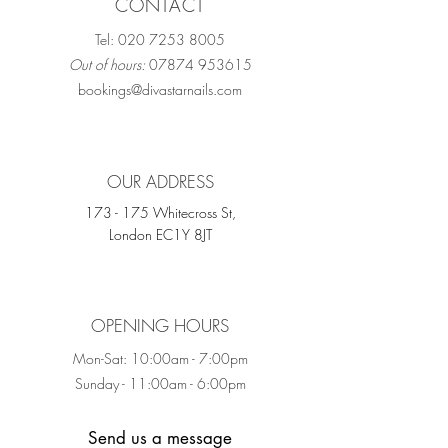
CONTACT
Tel:
020 7253 8005
Out of hours:
07874 953615
bookings@divastarnails.com
OUR ADDRESS
173 - 175 Whitecross St,
London EC1Y 8JT
OPENING HOURS
Mon-Sat: 10:00am - 7:00pm
Sunday - 11:00am - 6:00pm
Send us a message