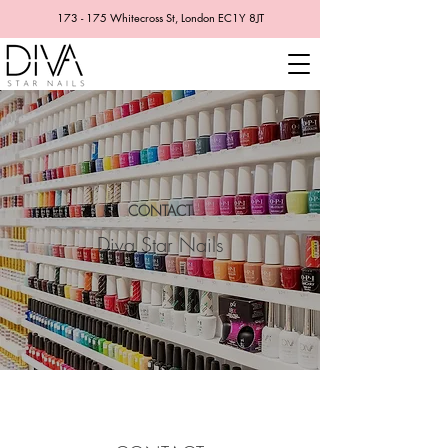
173 - 175 Whitecross St, London EC1Y 8JT
CONTACT
Diva Star Nails