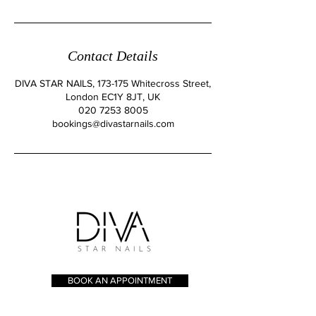
Contact Details
DIVA STAR NAILS, 173-175 Whitecross Street,
London EC1Y 8JT, UK
020 7253 8005
bookings@divastarnails.com
BOOK AN APPOINTMENT