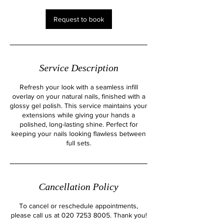
i
n
Request to book
Service Description
Refresh your look with a seamless infill
overlay on your natural nails, finished with a
glossy gel polish. This service maintains your
extensions while giving your hands a
polished, long-lasting shine. Perfect for
keeping your nails looking flawless between
full sets.
Cancellation Policy
To cancel or reschedule appointments,
please call us at 020 7253 8005. Thank you!