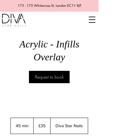
173 - 175 Whitecross St, London EC1Y 8JT
Acrylic - Infills
Overlay
Request to book
35
British
45 min
4
£35
Diva Star Nails
pounds
5
m