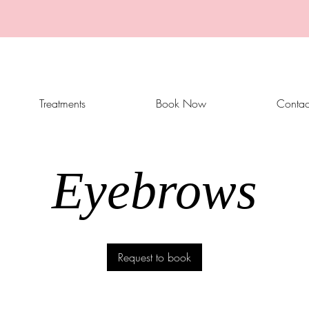
Treatments
Book Now
Contac
Eyebrows
Request to book