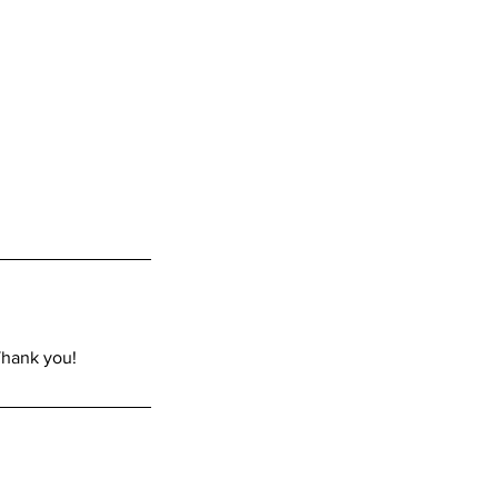
Thank you!