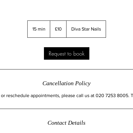
10
British
15 min
1
£10
Diva Star Nails
pounds
5
m
i
Request to book
n
Cancellation Policy
 or reschedule appointments, please call us at 020 7253 8005. 
Contact Details