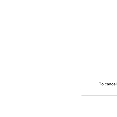
To cancel