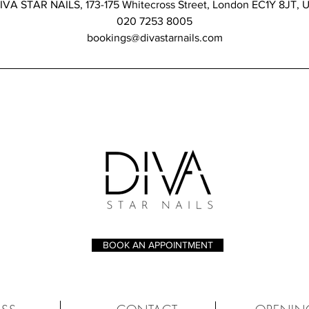
IVA STAR NAILS, 173-175 Whitecross Street, London EC1Y 8JT, 
020 7253 8005
bookings@divastarnails.com
BOOK AN APPOINTMENT