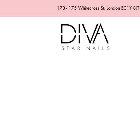
173 - 175 Whitecross St, London EC1Y 8JT