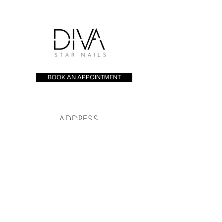
BOOK AN APPOINTMENT
ADDRESS
173 - 175 Whitecross St, London
EC1Y 8JT
CONTACT
Tel:
020 7253 8005
bookings@divastarnails.com