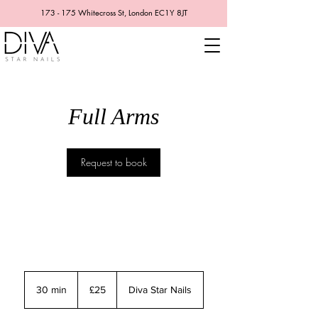
173 - 175 Whitecross St, London EC1Y 8JT
Full Arms
Request to book
25
British
30 min
3
£25
Diva Star Nails
pounds
0
m