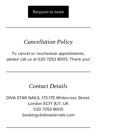
i
n
Request to book
Cancellation Policy
To cancel or reschedule appointments,
please call us at 020 7253 8005. Thank you!
Contact Details
DIVA STAR NAILS, 173-175 Whitecross Street,
London EC1Y 8JT, UK
020 7253 8005
bookings@divastarnails.com